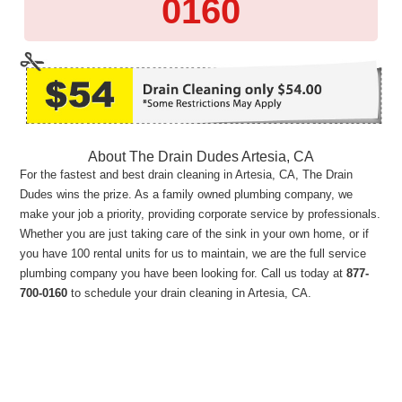
0160
About The Drain Dudes Artesia, CA
For the fastest and best drain cleaning in Artesia, CA, The Drain
Dudes wins the prize. As a family owned plumbing company, we
make your job a priority, providing corporate service by professionals.
Whether you are just taking care of the sink in your own home, or if
you have 100 rental units for us to maintain, we are the full service
plumbing company you have been looking for. Call us today at
877-
700-0160
to schedule your drain cleaning in Artesia, CA.