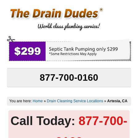
877-700-0160
You are here:
Home
»
Drain Cleaning Service Locations
»
Artesia, CA
Call Today:
877-700-