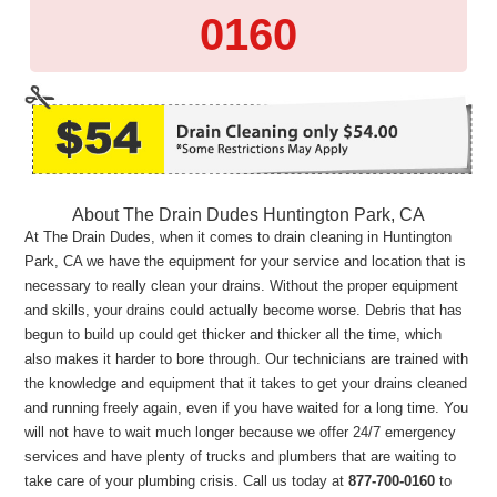
0160
About The Drain Dudes Huntington Park, CA
At The Drain Dudes, when it comes to drain cleaning in Huntington
Park, CA we have the equipment for your service and location that is
necessary to really clean your drains. Without the proper equipment
and skills, your drains could actually become worse. Debris that has
begun to build up could get thicker and thicker all the time, which
also makes it harder to bore through. Our technicians are trained with
the knowledge and equipment that it takes to get your drains cleaned
and running freely again, even if you have waited for a long time. You
will not have to wait much longer because we offer 24/7 emergency
services and have plenty of trucks and plumbers that are waiting to
take care of your plumbing crisis. Call us today at
877-700-0160
to