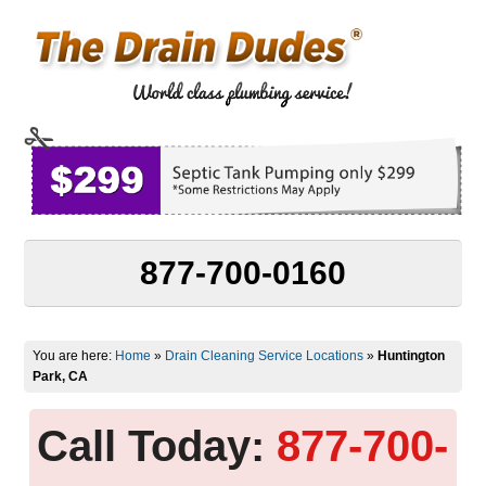
877-700-0160
You are here:
Home
»
Drain Cleaning Service Locations
»
Huntington
Park, CA
Call Today:
877-700-