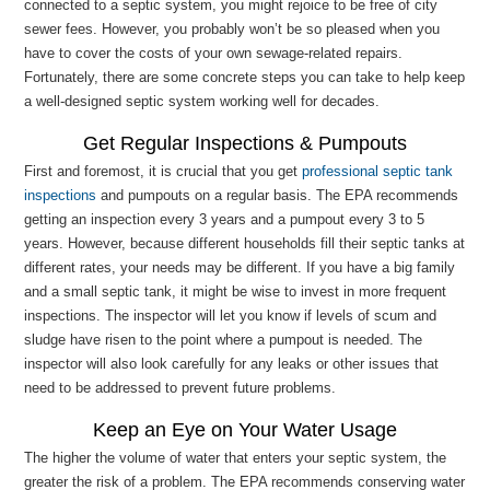
connected to a septic system, you might rejoice to be free of city
sewer fees. However, you probably won’t be so pleased when you
have to cover the costs of your own sewage-related repairs.
Fortunately, there are some concrete steps you can take to help keep
a well-designed septic system working well for decades.
Get Regular Inspections & Pumpouts
First and foremost, it is crucial that you get
professional septic tank
inspections
and pumpouts on a regular basis. The EPA recommends
getting an inspection every 3 years and a pumpout every 3 to 5
years. However, because different households fill their septic tanks at
different rates, your needs may be different. If you have a big family
and a small septic tank, it might be wise to invest in more frequent
inspections. The inspector will let you know if levels of scum and
sludge have risen to the point where a pumpout is needed. The
inspector will also look carefully for any leaks or other issues that
need to be addressed to prevent future problems.
Keep an Eye on Your Water Usage
The higher the volume of water that enters your septic system, the
greater the risk of a problem. The EPA recommends conserving water