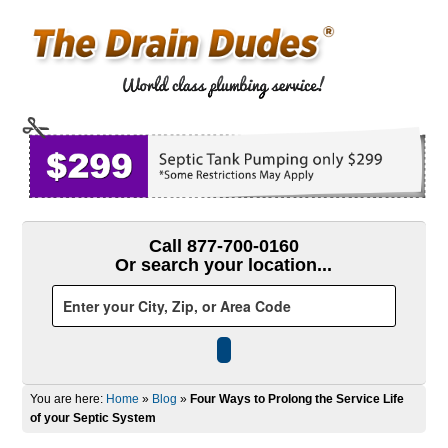
Call 877-700-0160
Or search your location...
You are here:
Home
»
Blog
»
Four Ways to Prolong the Service Life
of your Septic System