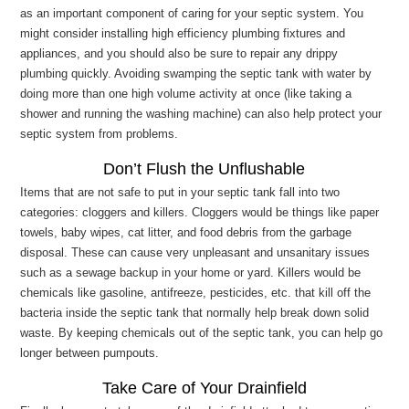
as an important component of caring for your septic system. You
might consider installing high efficiency plumbing fixtures and
appliances, and you should also be sure to repair any drippy
plumbing quickly. Avoiding swamping the septic tank with water by
doing more than one high volume activity at once (like taking a
shower and running the washing machine) can also help protect your
septic system from problems.
Don’t Flush the Unflushable
Items that are not safe to put in your septic tank fall into two
categories: cloggers and killers. Cloggers would be things like paper
towels, baby wipes, cat litter, and food debris from the garbage
disposal. These can cause very unpleasant and unsanitary issues
such as a sewage backup in your home or yard. Killers would be
chemicals like gasoline, antifreeze, pesticides, etc. that kill off the
bacteria inside the septic tank that normally help break down solid
waste. By keeping chemicals out of the septic tank, you can help go
longer between pumpouts.
Take Care of Your Drainfield