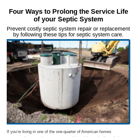
Four Ways to Prolong the Service Life
of your Septic System
Prevent costly septic system repair or replacement
by following these tips for septic system care.
If you’re living in one of the one-quarter of American homes