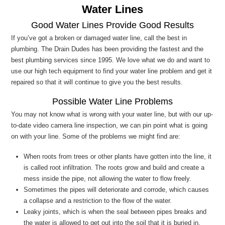
Water Lines
Good Water Lines Provide Good Results
If you’ve got a broken or damaged water line, call the best in
plumbing. The Drain Dudes has been providing the fastest and the
best plumbing services since 1995. We love what we do and want to
use our high tech equipment to find your water line problem and get it
repaired so that it will continue to give you the best results.
Possible Water Line Problems
You may not know what is wrong with your water line, but with our up-
to-date video camera line inspection, we can pin point what is going
on with your line. Some of the problems we might find are:
When roots from trees or other plants have gotten into the line, it
is called root infiltration. The roots grow and build and create a
mess inside the pipe, not allowing the water to flow freely.
Sometimes the pipes will deteriorate and corrode, which causes
a collapse and a restriction to the flow of the water.
Leaky joints, which is when the seal between pipes breaks and
the water is allowed to get out into the soil that it is buried in.