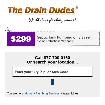
Call 877-700-0160
Or search your location...
You are here:
Home
»
Plumbing Services
»
Water Lines